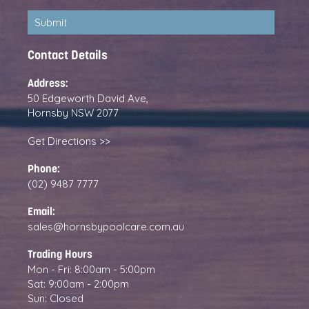
Contact Details
Address:
50 Edgeworth David Ave,
Hornsby NSW 2077
Get Directions >>
Phone:
(02) 9487 7777
Email:
sales@hornsbypoolcare.com.au
Trading Hours
Mon - Fri: 8:00am - 5:00pm
Sat: 9:00am - 2:00pm
Sun: Closed