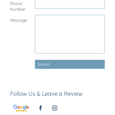
Phone
Number
Message
Follow Us & Leave a Review
FACEBOOK
INSTAGRAM
GOOGLE