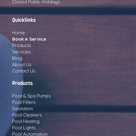
Closed Public Holidays
Quicklinks
Home
Book A Service
Products
Services
Blog
About Us
Contact Us
Products
Pool & Spa Pumps
Pool Filters
Sanitation
Pool Cleaners
Pool Heating
Pool Lights
Pool Automation