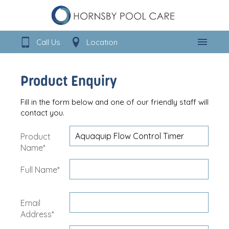
Call Us
Location
Menu
Product Enquiry
Fill in the form below and one of our friendly staff will
contact you.
Product
Name*
Full Name*
Email
Address*