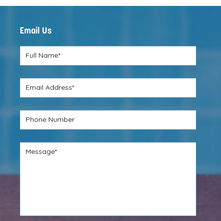
REVIEW
Email Us
Full Name*
Email Address*
Phone Number
Message*